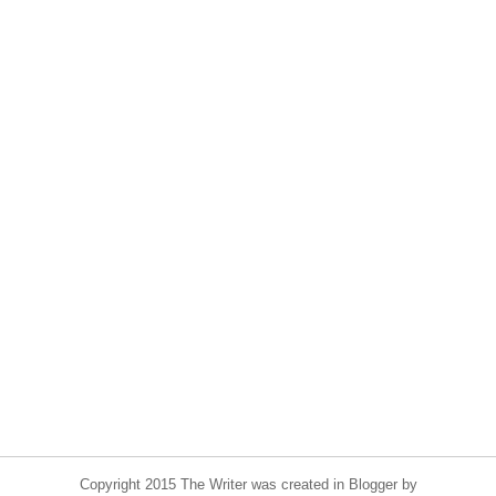
Copyright 2015 The Writer was created in Blogger by