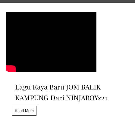
Lagu Raya Baru JOM BALIK
KAMPUNG Dari NINJABOYz21
Read More